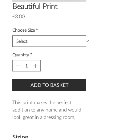
Beautiful Print
Price
£3.00
Choose Size
*
Quantity
*
ADD TO BASKET
This print makes the perfect
addition to any home and would
look great in a dressing room,
bedroom, bathroom or nursery!
Sizing