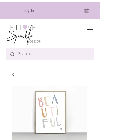
Log In