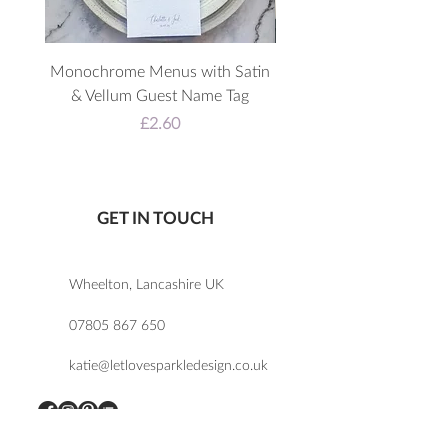
Monochrome Menus with Satin
3D Acrylic Welcome 
& Vellum Guest Name Tag
Price
£2.60
GET IN TOUCH
Wheelton, Lancashire UK
07805 867 650
katie@letlovesparkledesign.co.uk