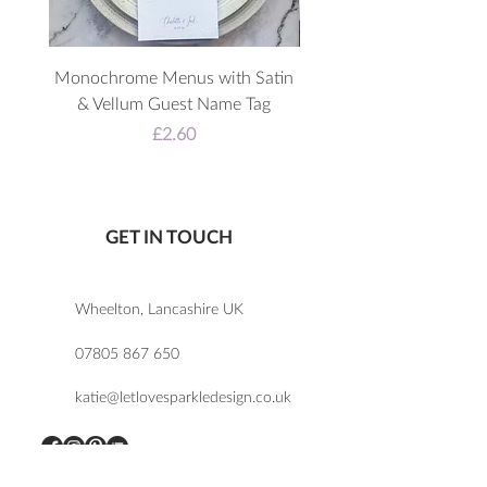
Monochrome Menus with Satin
3D Acrylic Welcome 
& Vellum Guest Name Tag
Price
£2.60
GET IN TOUCH
Wheelton, Lancashire UK
07805 867 650
katie@letlovesparkledesign.co.uk