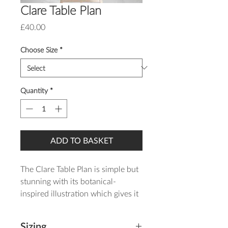
Clare Table Plan
Price
£40.00
Choose Size
*
Quantity
*
ADD TO BASKET
The Clare Table Plan is simple but
stunning with its botanical-
inspired illustration which gives it
a rustic feel and romantic style.
Sizing