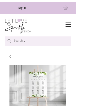
Log In