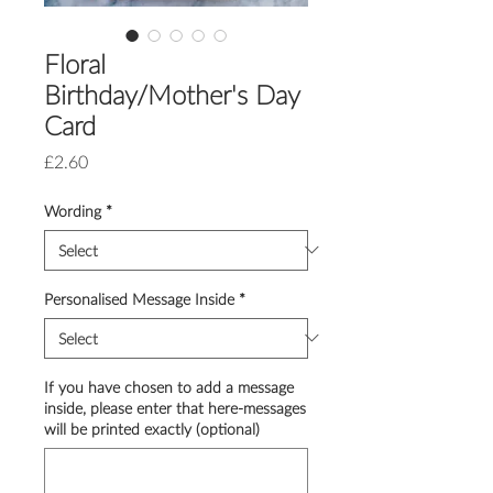
Floral
Birthday/Mother's Day
Card
Price
£2.60
Wording
*
Personalised Message Inside
*
If you have chosen to add a message
inside, please enter that here-messages
will be printed exactly (optional)