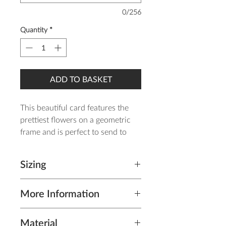
0/256
Quantity
*
ADD TO BASKET
This beautiful card features the
prettiest flowers on a geometric
frame and is perfect to send to
your wonderful mum!
Sizing
It is printed on gorgeous 260gsm
linen card and come complete
Cards (including envelope): A6
with a kraft envelope.
More Information
(Postcard Size) - H 14.8cm x W
10.5cm
The card will be posted in a card-
The inside is blank for your own
Material
back envelope within 1-3 working