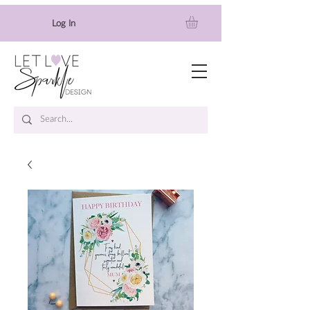
Log In