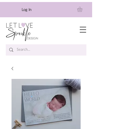
Log In