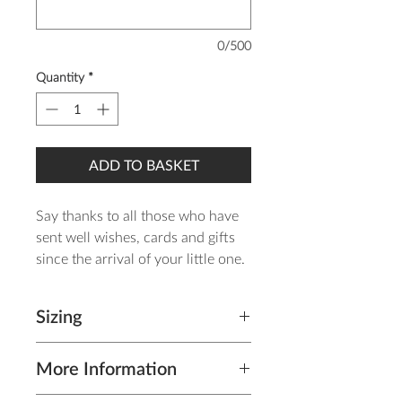
0/500
Quantity
*
ADD TO BASKET
Say thanks to all those who have
sent well wishes, cards and gifts
since the arrival of your little one.
The design is printed on 350gsm
Sizing
silk card which has a luxurious
feel and allows photographs to
Thank you card (including
appear bright and defined and
More Information
envelope): A6 Landscape - H
comes complete with grey
105mm x W 148mm