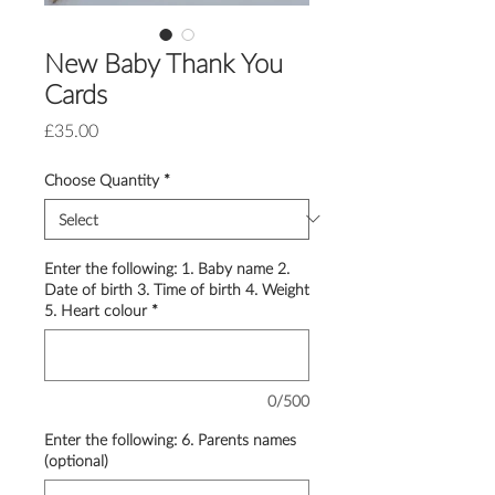
New Baby Thank You
Cards
Price
£35.00
Choose Quantity
*
Enter the following: 1. Baby name 2.
Date of birth 3. Time of birth 4. Weight
5. Heart colour
*
0/500
Enter the following: 6. Parents names
(optional)