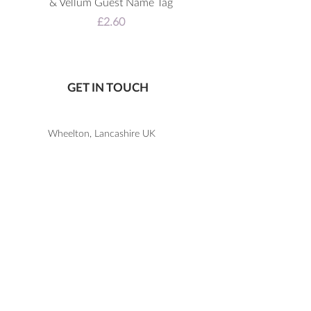
& Vellum Guest Name Tag
Price
£2.60
GET IN TOUCH
Wheelton, Lancashire UK
07805 867 650
katie@letlovesparkledesign.co.uk
USEFUL LINKS
SHOP