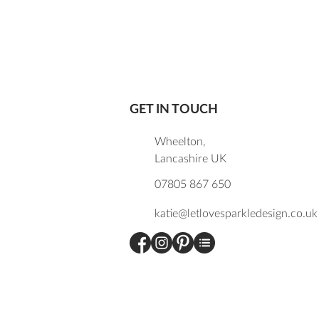
GET IN TOUCH
Wheelton,
Lancashire UK
07805 867 650
katie@letlovesparkledesign.co.uk