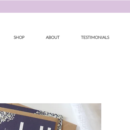
SHOP
ABOUT
TESTIMONIALS