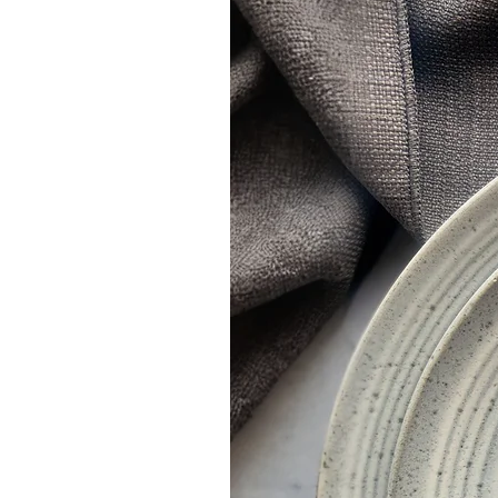
Once an order has been placed you will receive
create your invitations.
When we have received the filled in informat
Once you approve the proof, please allow 3-4 