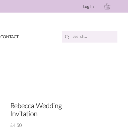
Log In
CONTACT
Rebecca Wedding
Invitation
Price
£4.50