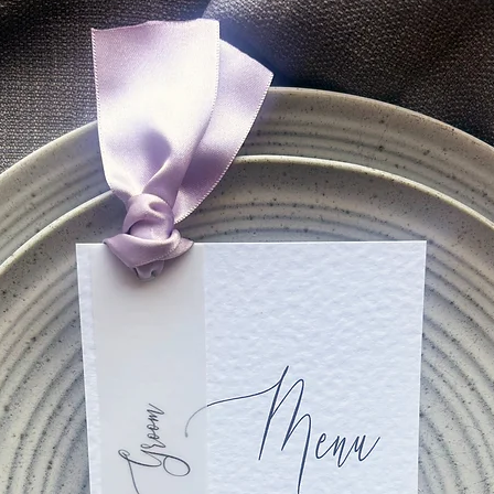
 an email within 48 hours with a form to fill in which will provi
ion form, we will send you a PDF proof within 10 working days.
weeks for printing, packing and delivery of your order.