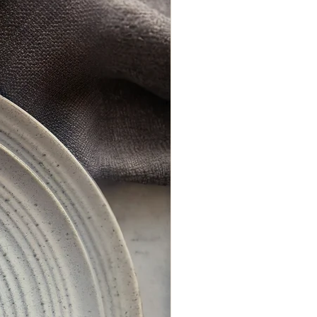
de us with all the information we need to
Kraft or white envelopes are available as
standard. Other colours can be quoted
on request.
Matching On-the-Day stationery is also
available for your wedding day.
To order a sample of this invitation click
here.