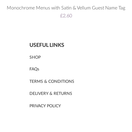
Monochrome Menus with Satin & Vellum Guest Name Tag
Price
£2.60
USEFUL LINKS
SHOP
FAQs
TERMS & CONDITIONS
DELIVERY & RETURNS
PRIVACY POLICY