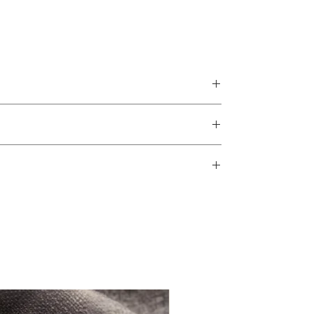
The Rebecca Collection features
beautiful gypsophila details and is
perfect for a wedding in any season as
the colours can be changed to match
any theme.
The design is printed on 300gsm Gesso
card which is a fine Italian paper that
brings prestige to the collection, plus is
strangely satisfying to touch! It comes
complete with envelopes for the
information cards can be added for additional
invitations and RSVP and a twine bow
with initial tag.
RSVP details of a mobile number or email
Small design changes can be made at no
extra cost, so if there is something you
would like to tweak please get in touch
before placing an order to confirm it is
possible.