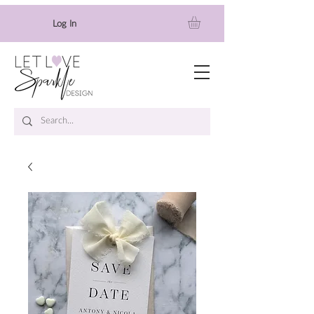
Log In