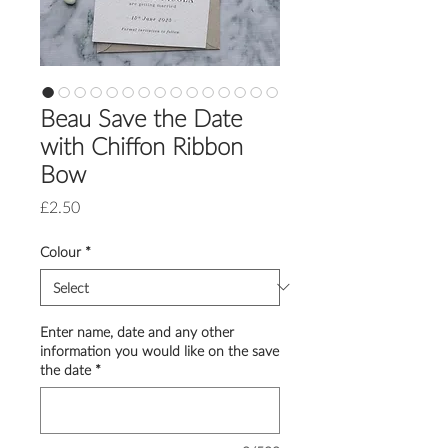
Beau Save the Date
with Chiffon Ribbon
Bow
Price
£2.50
Colour
*
Enter name, date and any other
information you would like on the save
the date
*