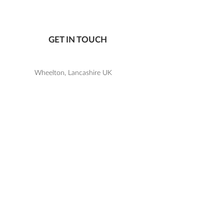
To order a sample
CLICK HERE
.
Not all ribbon colours are kept in
stock, so please check before
GET IN TOUCH
ordering that the colour you are
wanting a sample of is available.
Wheelton, Lancashire UK
07805 867 650
katie@letlovesparkledesign.co.uk
USEFUL LINKS
SHOP
FAQs