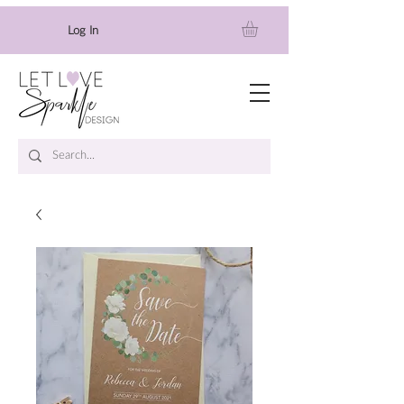
Log In