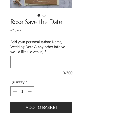
Rose Save the Date
Price
£1.70
Add your personalisation: Name,
Wedding Date & any other info you
would like (i.e venue)
*
0/500
Quantity
*
ADD TO BASKET