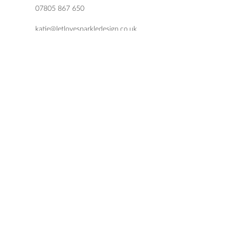
07805 867 650
katie@letlovesparkledesign.co.uk
USEFUL LINKS
SHOP
FAQs
TERMS & CONDITIONS
DELIVERY & RETURNS
PRIVACY POLICY
© 2021 by Let Love Sparkle Design.