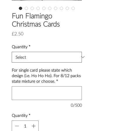
Fun Flamingo
Christmas Cards
Price
£2.50
Quantity
*
For single card please state which
design (i.e. Ho Ho Ho). For 8/12 packs
state mixture or choose.
*
0/500
Quantity
*