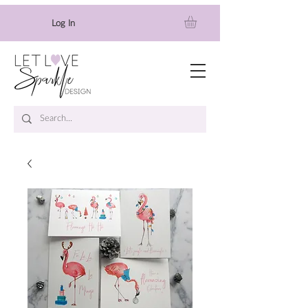
Log In