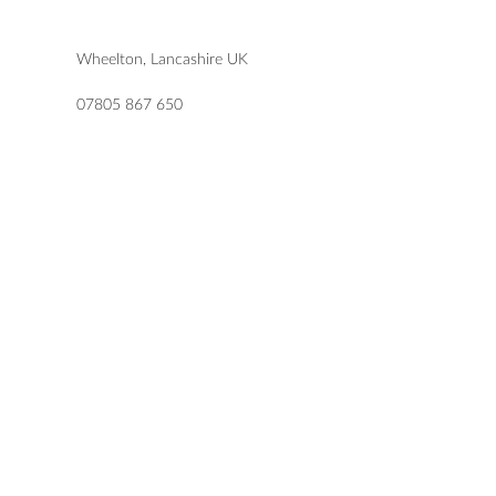
Wheelton, Lancashire UK
07805 867 650
katie@letlovesparkledesign.co.uk
USEFUL LINKS
SHOP
FAQs
TERMS & CONDITIONS
DELIVERY & RETURNS