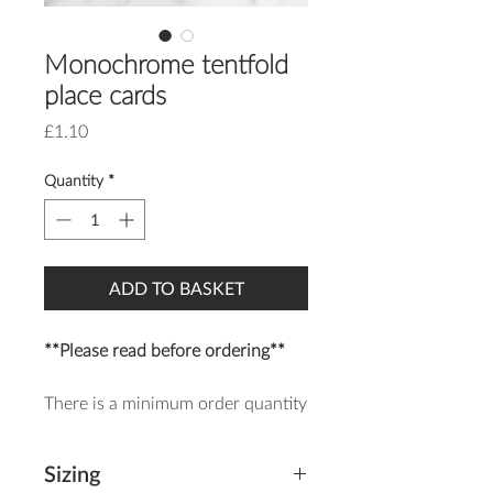
Monochrome tentfold
place cards
Price
£1.10
Quantity
*
ADD TO BASKET
**Please read before ordering**
There is a minimum order quantity
of 20 of each item.
Sizing
The Monochrome Place Card