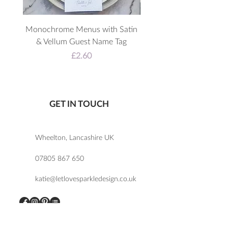
Monochrome Menus with Satin
3D Acrylic Welcome 
& Vellum Guest Name Tag
Price
£2.60
GET IN TOUCH
Wheelton, Lancashire UK
07805 867 650
katie@letlovesparkledesign.co.uk