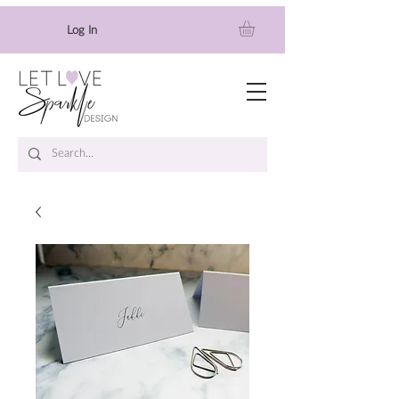
Log In