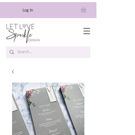
Log In