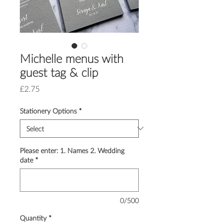
Michelle menus with
guest tag & clip
Price
£2.75
Stationery Options
*
Please enter: 1. Names 2. Wedding
date
*
0/500
Quantity
*