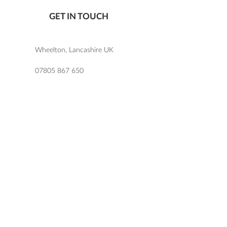
GET IN TOUCH
Wheelton, Lancashire UK
07805 867 650
katie@letlovesparkledesign.co.uk
USEFUL LINKS
SHOP
FAQs
TERMS & CONDITIONS