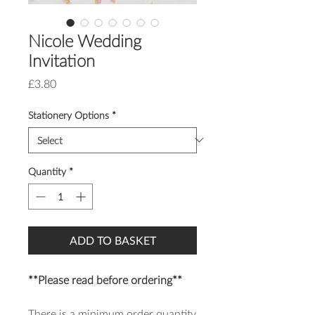
Nicole Wedding
Invitation
Price
£3.80
Stationery Options
*
Quantity
*
ADD TO BASKET
**Please read before ordering**
There is a minimum order quantity