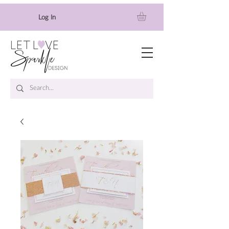
Log In