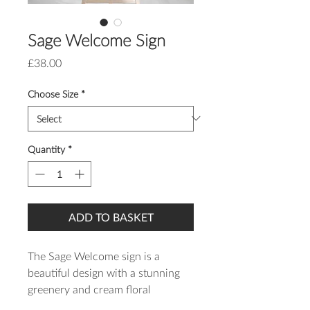
Sage Welcome Sign
Price
£38.00
Choose Size
*
Quantity
*
ADD TO BASKET
The Sage Welcome sign is a
beautiful design with a stunning
greenery and cream floral
wreath and modern script font