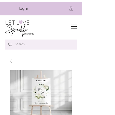
Log In