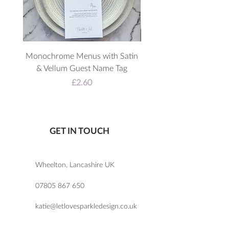
breakfast and then flip it back for
the arrival of your evening guests.
Monochrome Menus with Satin
3D Acrylic Welcome 
& Vellum Guest Name Tag
Price
£2.60
GET IN TOUCH
Wheelton, Lancashire UK
07805 867 650
katie@letlovesparkledesign.co.uk