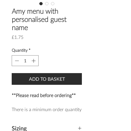
Amy menu with
personalised guest
name
Price
£1.75
Quantity
*
ADD TO BASKET
**Please read before ordering**
There is a minimum order quantity
of 25 of each item.
Sizing
The Amy menu is a romantic