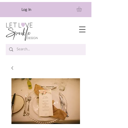
Log In