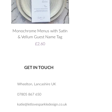
Monochrome Menus with Satin
3D Acrylic Welcome 
& Vellum Guest Name Tag
Price
£2.60
GET IN TOUCH
Wheelton, Lancashire UK
07805 867 650
katie@letlovesparkledesign.co.uk