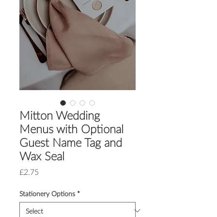
Mitton Wedding
Menus with Optional
Guest Name Tag and
Wax Seal
Price
£2.75
Stationery Options
*