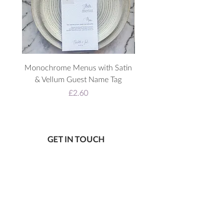
Monochrome Menus with Satin
3D Acrylic Welcome 
& Vellum Guest Name Tag
Price
£2.60
GET IN TOUCH
Wheelton, Lancashire UK
07805 867 650
katie@letlovesparkledesign.co.uk