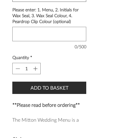
Please enter: 1. Menu, 2. Initials for
Wax Seal, 3. Wax Seal Colour, 4.
Peardrop Clip Colour (optional)
0/500
Quantity
*
ADD TO BASKET
**Please read before ordering**
The Mitton Wedding Menu is a
modern and luxurious design,
finished with a beautiful