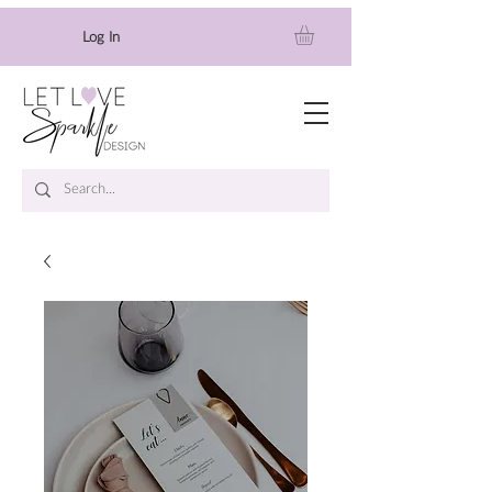
Log In