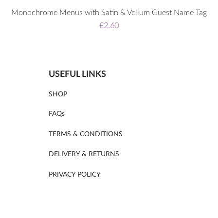
Monochrome Menus with Satin & Vellum Guest Name Tag
Price
£2.60
USEFUL LINKS
SHOP
FAQs
TERMS & CONDITIONS
DELIVERY & RETURNS
PRIVACY POLICY