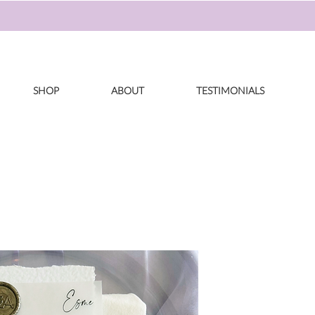
SHOP
ABOUT
TESTIMONIALS