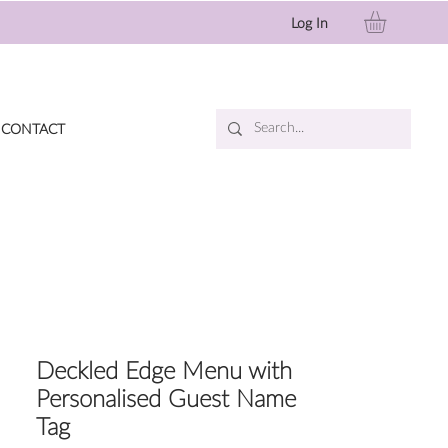
Log In
CONTACT
Deckled Edge Menu with
Personalised Guest Name
Tag