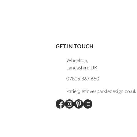
GET IN TOUCH
Wheelton,
Lancashire UK
07805 867 650
katie@letlovesparkledesign.co.uk