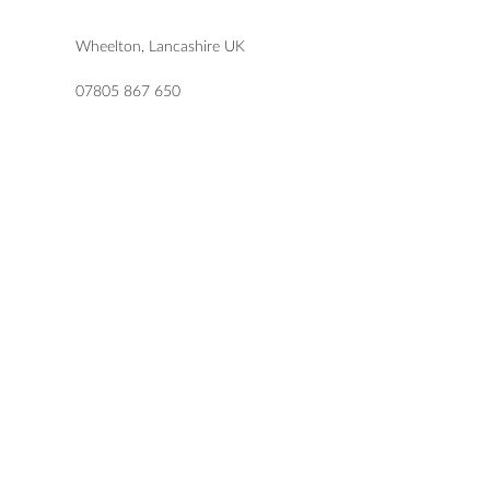
Wheelton, Lancashire UK
07805 867 650
katie@letlovesparkledesign.co.uk
USEFUL LINKS
SHOP
FAQs
TERMS & CONDITIONS
DELIVERY & RETURNS
PRIVACY POLICY