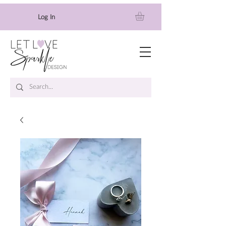
Log In