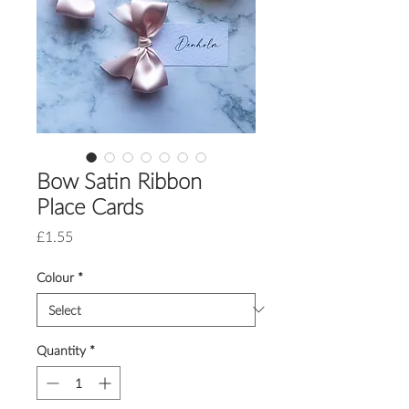
Bow Satin Ribbon
Place Cards
Price
£1.55
Colour
*
Quantity
*